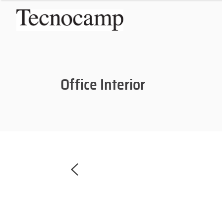
Office Interior