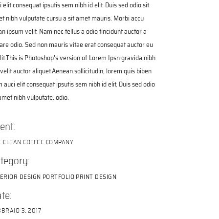
i elit consequat ipsutis sem nibh id elit. Duis sed odio sit
t nibh vulputate cursu a sit amet mauris. Morbi accu
n ipsum velit. Nam nec tellus a odio tincidunt auctor a
are odio. Sed non mauris vitae erat consequat auctor eu
elit.This is Photoshop’s version of Lorem Ipsn gravida nibh
 velit auctor aliquet.Aenean sollicitudin, lorem quis biben
 auci elit consequat ipsutis sem nibh id elit. Duis sed odio
 amet nibh vulputate. odio.
ient:
E CLEAN COFFEE COMPANY
tegory:
TERIOR DESIGN
PORTFOLIO
PRINT DESIGN
te:
BRAIO 3, 2017