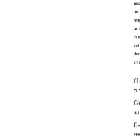
auc
ame
msa
orn
in 
vel
dum
sit
Cl
TH
Ca
IN
Da
FEB