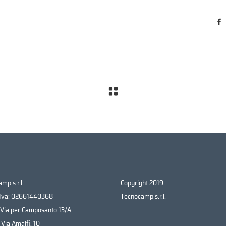
mp s.r.l.
Copyright 2019
 Iva: 02661440368
Tecnocamp s.r.l.
 Via per Camposanto 13/A
 Via Amalfi, 10