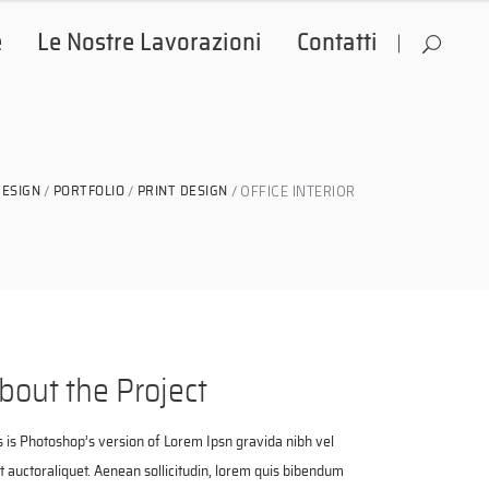
e
Le Nostre Lavorazioni
Contatti
OFFICE INTERIOR
DESIGN
PORTFOLIO
PRINT DESIGN
bout the Project
s is Photoshop’s version of Lorem Ipsn gravida nibh vel
it auctoraliquet. Aenean sollicitudin, lorem quis bibendum