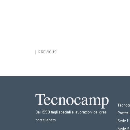
PREVIOUS
Tecnoca
Dal 1990 tagli speciali e lavorazioni del gres
Partita
porcellanato
Sede 1:
Sede 2: