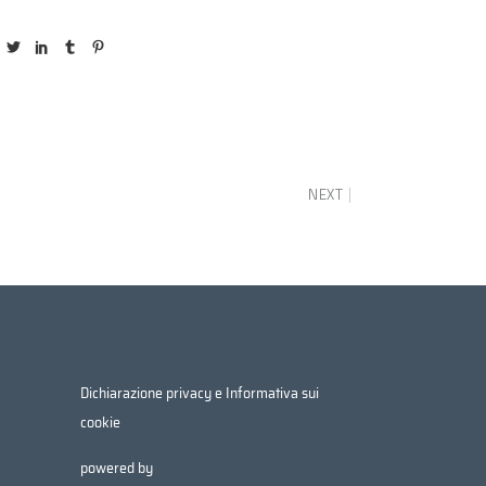
NEXT
Dichiarazione privacy e Informativa sui
cookie
powered by