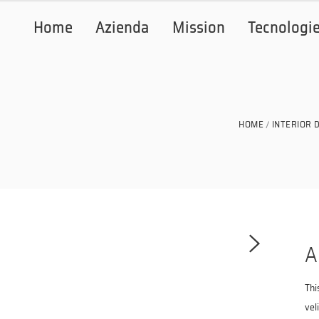
Home
Azienda
Mission
Tecnologi
HOME
INTERIOR 
A
Thi
vel